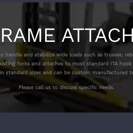
FRAME ATTAC
 handle and stabilize wide loads such as trusses, r
xisting forks and attaches to most standard ITA hook 
in standard sizes and can be custom manufactured to
Please call us to discuss specific needs.