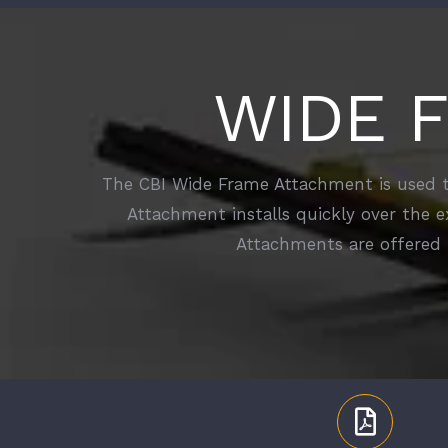
WIDE 
The CBI Wide Frame Attachment is used to
Attachment installs quickly over the e
Attachments are offered 