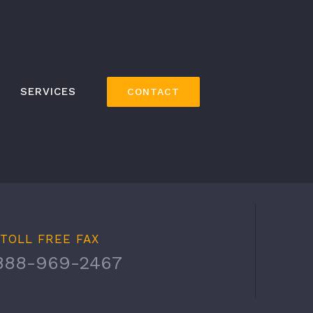
SERVICES
CONTACT
TOLL FREE FAX
888-969-2467