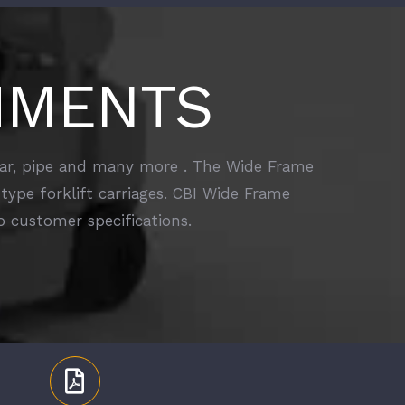
HMENTS
ebar, pipe and many more . The Wide Frame
type forklift carriages. CBI Wide Frame
 customer specifications.