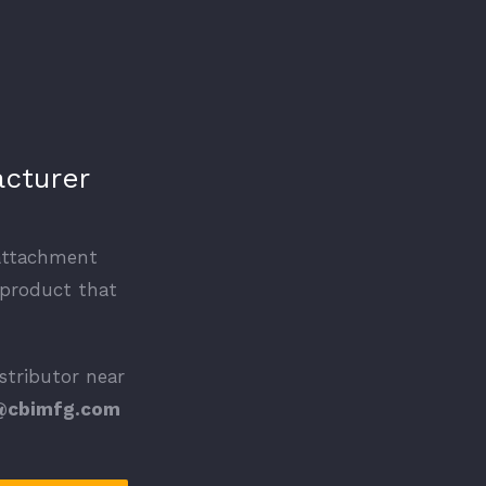
acturer
 attachment
 product that
istributor near
@cbimfg.com