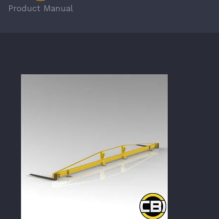
Product Manual