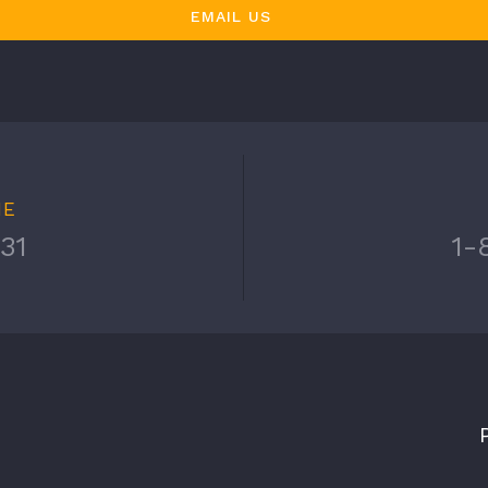
EMAIL US
NE
31
1-