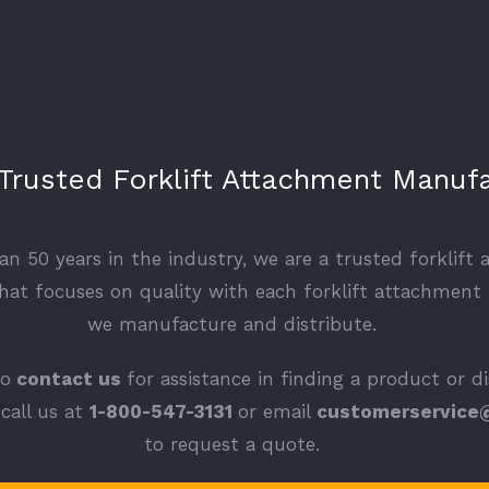
 Trusted Forklift Attachment Manuf
n 50 years in the industry, we are a trusted forklift
at focuses on quality with each forklift attachment
we manufacture and distribute.
to
contact us
for assistance in finding a product or d
call us at
1-800-547-3131
or email
customerservice
to request a quote.