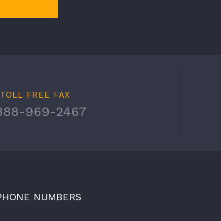
TOLL FREE FAX
888-969-2467
PHONE NUMBERS