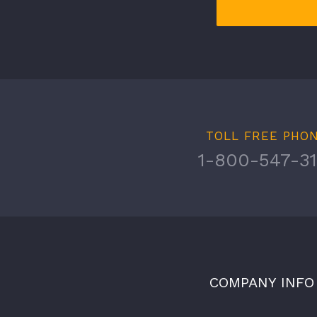
TOLL FREE PHO
1-800-547-31
COMPANY INFO