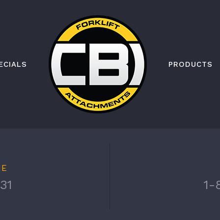
ECIALS
PRODUCTS
NE
31
1-