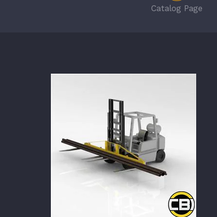
Catalog Page