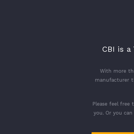
CBI is a
With more tha
manufacturer th
Please feel free 
you. Or you can 