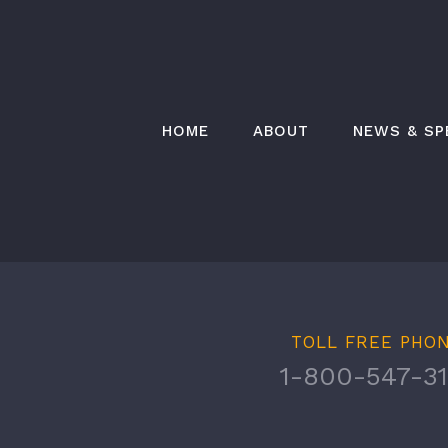
Skip
to
content
HOME
ABOUT
NEWS & SP
TOLL FREE PHO
1-800-547-31