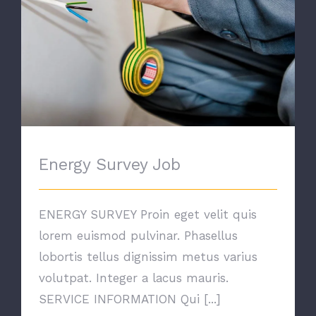
Energy Survey Job
ENERGY SURVEY Proin eget velit quis
lorem euismod pulvinar. Phasellus
lobortis tellus dignissim metus varius
volutpat. Integer a lacus mauris.
SERVICE INFORMATION Qui [...]