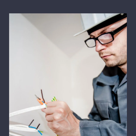
Energy Survey Job