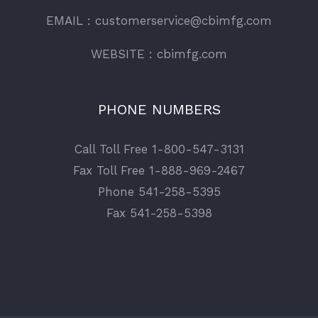
EMAIL :
customerservice@cbimfg.com
WEBSITE :
cbimfg.com
PHONE NUMBERS
Call Toll Free
1-800-547-3131
Fax Toll Free
1-888-969-2467
Phone
541-258-5395
Fax
541-258-5398