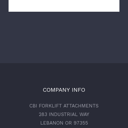
COMPANY INFO
CBI FORKLIFT ATTACHMENTS
283 INDUSTRIAL WAY
LEBANON OR 97355